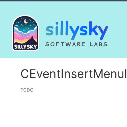
sillysky
SOFTWARE LABS
CEventInsertMenu
TODO