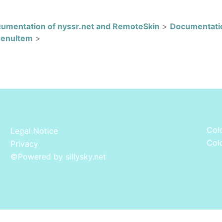
umentation of nyssr.net and RemoteSkin
>
Documentati
MenuItem
>
Colo
Legal Notice
Colo
Privacy
©
Powered by sillysky.net