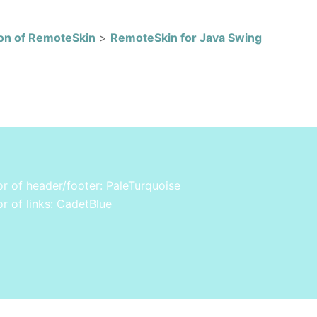
on of RemoteSkin
>
RemoteSkin for Java Swing
r of header/footer: PaleTurquoise
r of links: CadetBlue