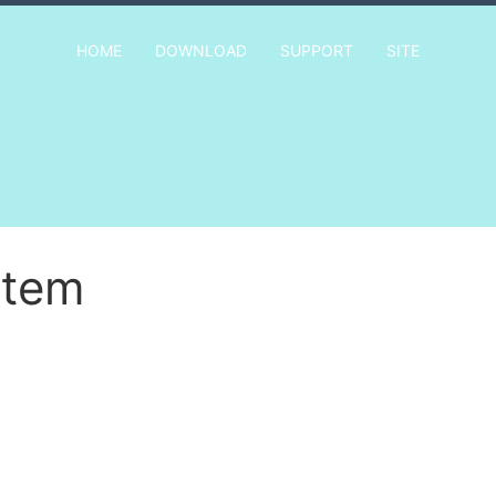
HOME
DOWNLOAD
SUPPORT
SITE
Item