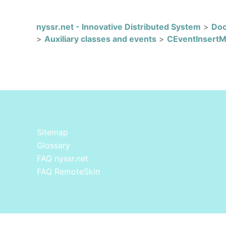
nyssr.net - Innovative Distributed System
>
Doc
>
Auxiliary classes and events
>
CEventInsert
Sitemap
Glossary
FAQ nyssr.net
FAQ RemoteSkin