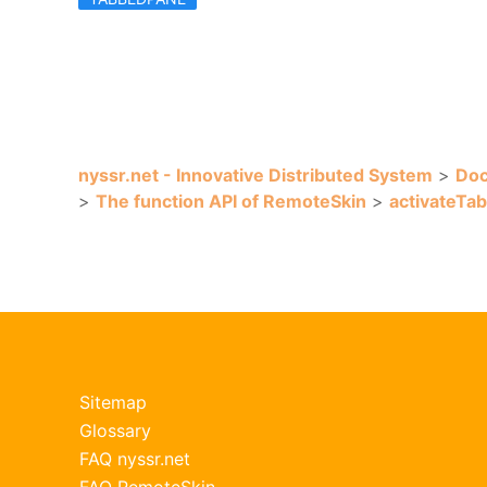
nyssr.net - Innovative Distributed System
>
Doc
>
The function API of RemoteSkin
>
activateTab
Sitemap
Glossary
FAQ nyssr.net