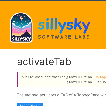
sillysky
SOFTWARE LABS
activateTab
public void activateTab(@NotNull final 
CWidg
The method activates a TAB of a TabbedPane widget
TABBEDPANE