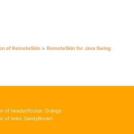
on of RemoteSkin
>
RemoteSkin for Java Swing
or of header/footer: Orange
or of links: SandyBrown