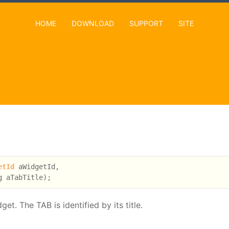
HOME
DOWNLOAD
SUPPORT
SITE
etId
 aWidgetId,

. The TAB is identified by its title.