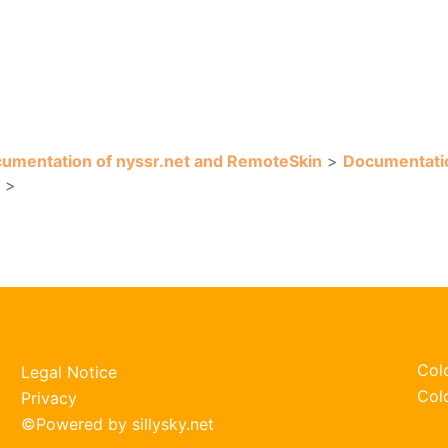
umentation of nyssr.net and RemoteSkin
>
Documentati
>
Col
Legal Notice
Col
Privacy
©
Powered by sillysky.net