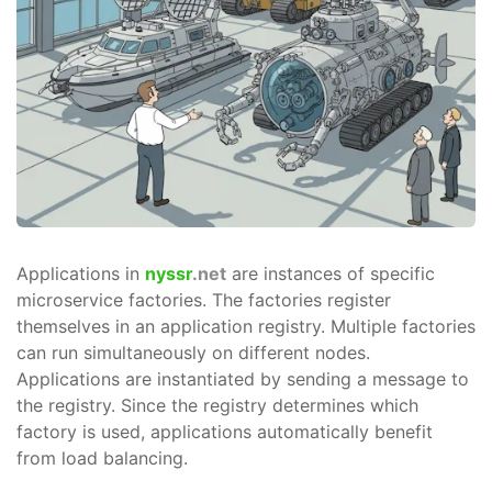
Applications in
nyssr
.net
are instances of specific
microservice factories. The factories register
themselves in an application registry. Multiple factories
can run simultaneously on different nodes.
Applications are instantiated by sending a message to
the registry. Since the registry determines which
factory is used, applications automatically benefit
from load balancing.