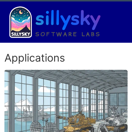
sillysky
SOFTWARE LABS
Applications