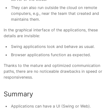
They can also run outside the cloud on remote
computers, e.g., near the team that created and
maintains them.
In the graphical interface of the applications, these
details are invisible:
Swing applications look and behave as usual.
Browser applications function as expected.
Thanks to the mature and optimized communication
paths, there are no noticeable drawbacks in speed or
responsiveness.
Summary
Applications can have a UI (Swing or Web).