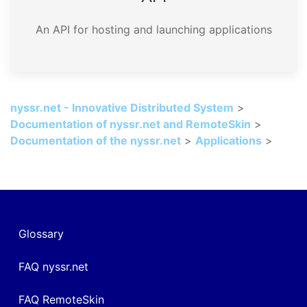
An API for hosting and launching applications
nyssr.net - Innovative Distributed System
>
Documentation of nyssr.net and RemoteSkin
>
Documentation of the nyssr.net
>
Applications
>
Glossary
FAQ nyssr.net
FAQ RemoteSkin