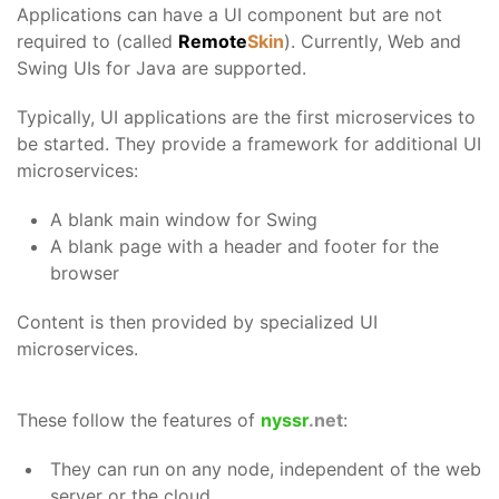
Applications can have a UI component but are not
required to (called
Remote
Skin
). Currently, Web and
Swing UIs for Java are supported.
Typically, UI applications are the first microservices to
be started. They provide a framework for additional UI
microservices:
A blank main window for Swing
A blank page with a header and footer for the
browser
Content is then provided by specialized UI
microservices.
These follow the features of
nyssr
.net
:
They can run on any node, independent of the web
server or the cloud.