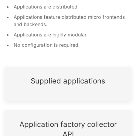
Applications are distributed.
Applications feature distributed micro frontends
and backends.
Applications are highly modular.
No configuration is required.
Supplied applications
Application factory collector
API