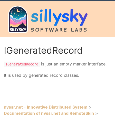
sillysky
SOFTWARE LABS
IGeneratedRecord
is just an empty marker interface.
IGeneratedRecord
It is used by generated record classes.
nyssr.net - Innovative Distributed System
>
Documentation of nyssr.net and RemoteSkin
>