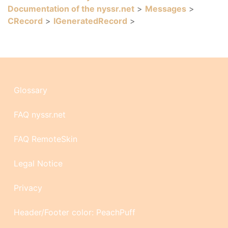
Documentation of the nyssr.net
>
Messages
>
CRecord
>
IGeneratedRecord
>
Glossary
FAQ nyssr.net
FAQ RemoteSkin
Legal Notice
Privacy
Header/Footer color: PeachPuff