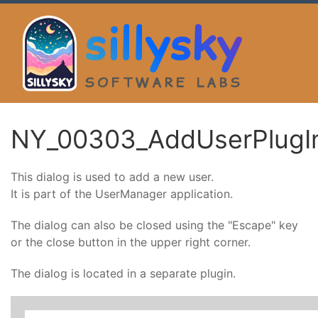
sillysky
SOFTWARE LABS
NY_00303_AddUserPlugI
This dialog is used to add a new user.
It is part of the UserManager application.
The dialog can also be closed using the "Escape" key
or the close button in the upper right corner.
The dialog is located in a separate plugin.