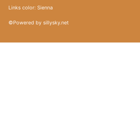
Links color: Sienna
©
Powered by sillysky.net