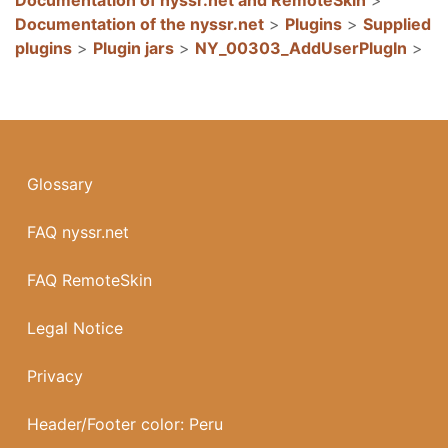
Documentation of the nyssr.net
>
Plugins
>
Supplied
plugins
>
Plugin jars
>
NY_00303_AddUserPlugIn
>
Glossary
FAQ nyssr.net
FAQ RemoteSkin
Legal Notice
Privacy
Header/Footer color: Peru