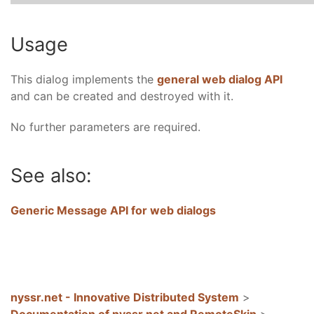
Usage
This dialog implements the
general web dialog API
and can be created and destroyed with it.
No further parameters are required.
See also:
Generic Message API for web dialogs
nyssr.net - Innovative Distributed System
>
Documentation of nyssr.net and RemoteSkin
>