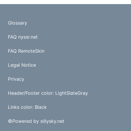
Glossary
FAQ nyssr.net
FAQ RemoteSkin
Legal Notice
Privacy
Header/Footer color: LightSlateGray
Links color: Black
©
Powered by sillysky.net