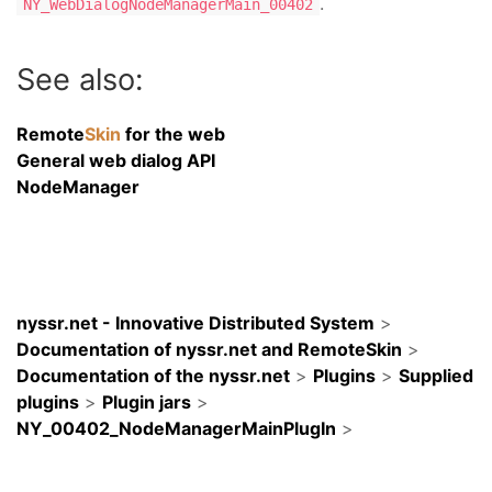
.
NY_WebDialogNodeManagerMain_00402
See also:
Remote
Skin
for the web
General web dialog API
NodeManager
nyssr.net - Innovative Distributed System
>
Documentation of nyssr.net and RemoteSkin
>
Documentation of the nyssr.net
>
Plugins
>
Supplied
plugins
>
Plugin jars
>
NY_00402_NodeManagerMainPlugIn
>