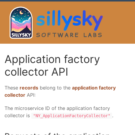
sillysky
SOFTWARE LABS
Application factory
collector API
These
records
belong to the
application factory
collector
API:
The microservice ID of the application factory
collector is
.
"NY_ApplicationFactoryCollector"