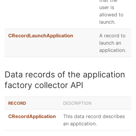
that the
user is
allowed to
launch.
CRecordLaunchApplication
A record to
launch an
application.
Data records of the application
factory collector API
RECORD
DESCRIPTION
CRecordApplication
This data record describes
an application.