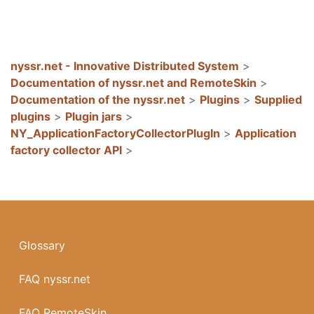
nyssr.net - Innovative Distributed System
>
Documentation of nyssr.net and RemoteSkin
>
Documentation of the nyssr.net
>
Plugins
>
Supplied
plugins
>
Plugin jars
>
NY_ApplicationFactoryCollectorPlugIn
>
Application
factory collector API
>
Glossary
FAQ nyssr.net
FAQ RemoteSkin