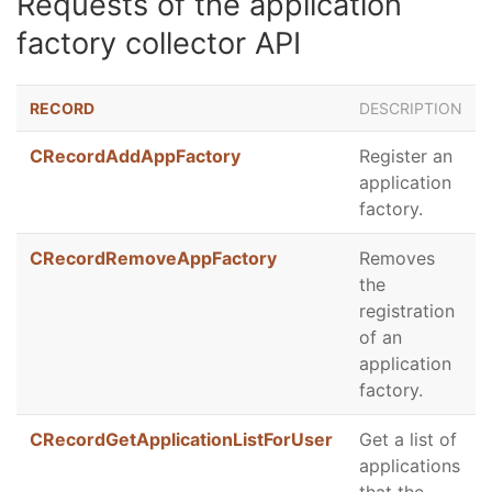
Requests of the application
factory collector API
RECORD
DESCRIPTION
CRecordAddAppFactory
Register an
application
factory.
CRecordRemoveAppFactory
Removes
the
registration
of an
application
factory.
CRecordGetApplicationListForUser
Get a list of
applications