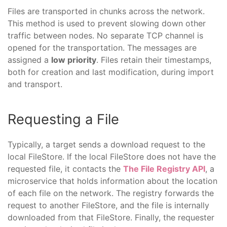
Files are transported in chunks across the network.
This method is used to prevent slowing down other
traffic between nodes. No separate TCP channel is
opened for the transportation. The messages are
assigned a
low priority
. Files retain their timestamps,
both for creation and last modification, during import
and transport.
Requesting a File
Typically, a target sends a download request to the
local FileStore. If the local FileStore does not have the
requested file, it contacts the
The File Registry API
, a
microservice that holds information about the location
of each file on the network. The registry forwards the
request to another FileStore, and the file is internally
downloaded from that FileStore. Finally, the requester