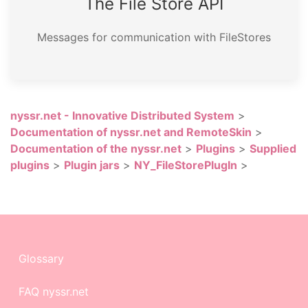
The File Store API
Messages for communication with FileStores
nyssr.net - Innovative Distributed System
>
Documentation of nyssr.net and RemoteSkin
>
Documentation of the nyssr.net
>
Plugins
>
Supplied
plugins
>
Plugin jars
>
NY_FileStorePlugIn
>
Glossary
FAQ nyssr.net