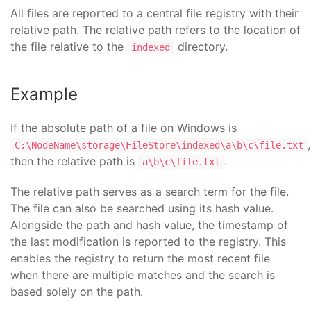
All files are reported to a central file registry with their
relative path. The relative path refers to the location of
the file relative to the
directory.
indexed
Example
If the absolute path of a file on Windows is
,
C:\NodeName\storage\FileStore\indexed\a\b\c\file.txt
then the relative path is
.
a\b\c\file.txt
The relative path serves as a search term for the file.
The file can also be searched using its hash value.
Alongside the path and hash value, the timestamp of
the last modification is reported to the registry. This
enables the registry to return the most recent file
when there are multiple matches and the search is
based solely on the path.