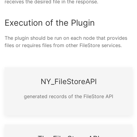
receives the desired file in the response.
Execution of the Plugin
The plugin should be run on each node that provides
files or requires files from other FileStore services.
NY_­File­Store­API
generated records of the FileStore API