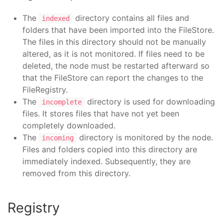
The
directory contains all files and
indexed
folders that have been imported into the FileStore.
The files in this directory should not be manually
altered, as it is not monitored. If files need to be
deleted, the node must be restarted afterward so
that the FileStore can report the changes to the
FileRegistry.
The
directory is used for downloading
incomplete
files. It stores files that have not yet been
completely downloaded.
The
directory is monitored by the node.
incoming
Files and folders copied into this directory are
immediately indexed. Subsequently, they are
removed from this directory.
Registry