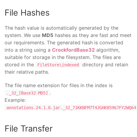
File Hashes
The hash value is automatically generated by the
system. We use
MD5
hashes as they are fast and meet
our requirements. The generated hash is converted
into a string using a
CrockfordBase32
algorithm,
suitable for storage in the filesystem. The files are
stored in the
directory and retain
FileStore\indexed
their relative paths.
The file name extension for files in the index is
.
._32_[Base32-MD5]
Example:
annotations-24.1.0.jar._32_71KKNFM7T4JGHK85967FY2WQ64
File Transfer