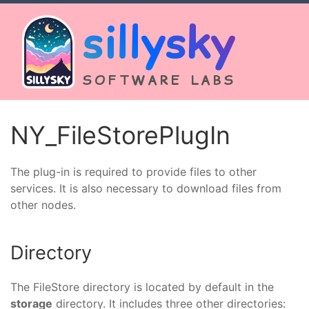
sillysky
SOFTWARE LABS
NY_FileStorePlugIn
The plug-in is required to provide files to other
services. It is also necessary to download files from
other nodes.
Directory
The FileStore directory is located by default in the
storage
directory. It includes three other directories: