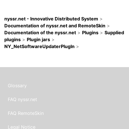
nyssr.net - Innovative Distributed System
>
Documentation of nyssr.net and RemoteSkin
>
Documentation of the nyssr.net
>
Plugins
>
Supplied
plugins
>
Plugin jars
>
NY_NetSoftwareUpdaterPlugIn
>
Glossary
FAQ nyssr.net
FAQ RemoteSkin
Legal Notice