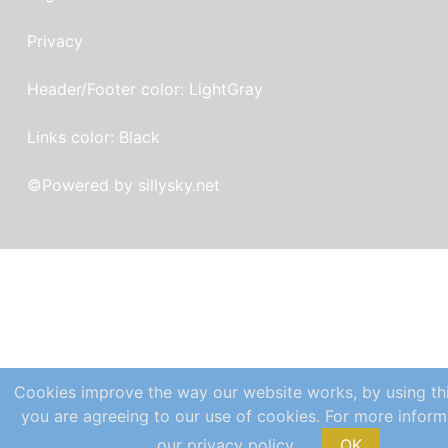
Privacy
Header/Footer color: LightGray
Links color: Black
©
Powered by sillysky.net
Cookies improve the way our website works, by using th
you are agreeing to our use of cookies. For more inform
our privacy policy.
OK