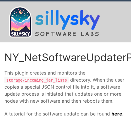
sillysky
SOFTWARE LABS
NY_NetSoftwareUpdaterP
This plugin creates and monitors the
directory. When the user
storage/incoming_jar_lists
copies a special JSON control file into it, a software
update process is initiated that updates one or more
nodes with new software and then reboots them.
A tutorial for the software update can be found
here
.