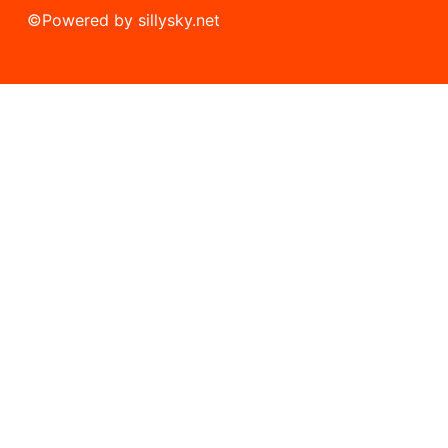
©
Powered by sillysky.net