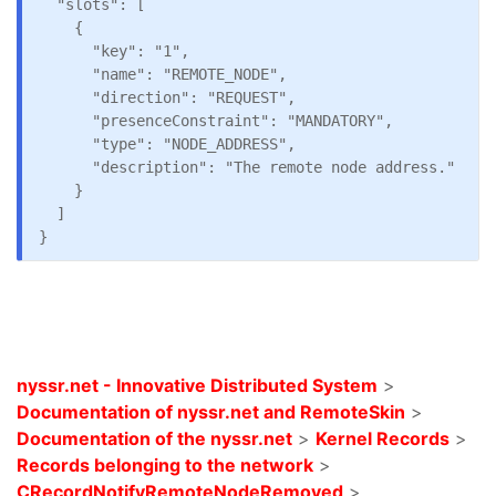
  "slots": [

    {

      "key": "1",

      "name": "REMOTE_NODE",

      "direction": "REQUEST",

      "presenceConstraint": "MANDATORY",

      "type": "NODE_ADDRESS",

      "description": "The remote node address."

    }

  ]

nyssr.net - Innovative Distributed System
>
Documentation of nyssr.net and RemoteSkin
>
Documentation of the nyssr.net
>
Kernel Records
>
Records belonging to the network
>
CRecordNotifyRemoteNodeRemoved
>