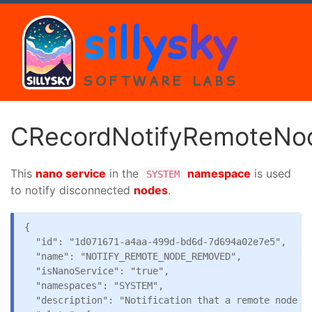
sillysky
SOFTWARE LABS
CRecordNotifyRemoteN
This
nano service
in the
namespace
is used
SYSTEM
to notify disconnected
nodes
.
{

  "id": "1d071671-a4aa-499d-bd6d-7d694a02e7e5",

  "name": "NOTIFY_REMOTE_NODE_REMOVED",

  "isNanoService": "true",

  "namespaces": "SYSTEM",

  "description": "Notification that a remote node ha