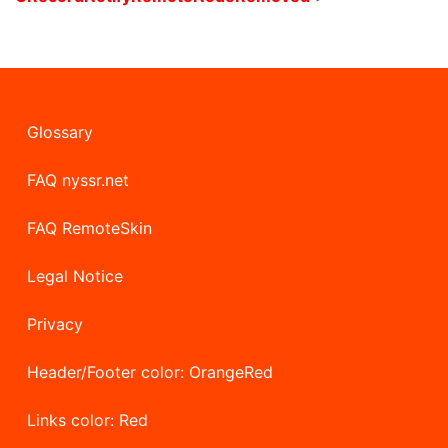
Glossary
FAQ nyssr.net
FAQ RemoteSkin
Legal Notice
Privacy
Header/Footer color: OrangeRed
Links color: Red