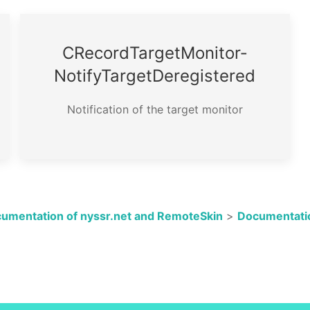
CRecord­Target­Monitor­
Notify­Target­Deregistered
Notification of the target monitor
umentation of nyssr.net and RemoteSkin
>
Documentatio