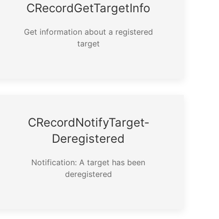
CRecord­Get­Target­Info
Get information about a registered
target
CRecord­Notify­Target­
Deregistered
Notification: A target has been
deregistered