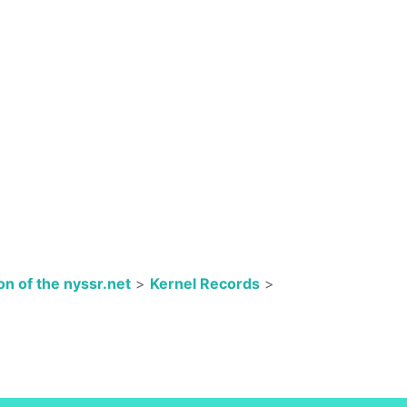
n of the nyssr.net
>
Kernel Records
>