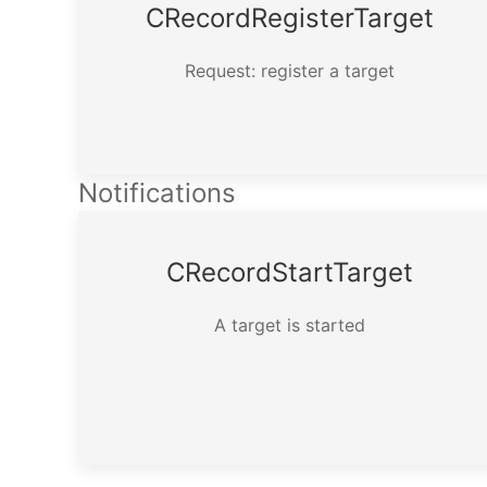
CRecord­Register­Target
Request: register a target
Notifications
CRecord­Start­Target
A target is started