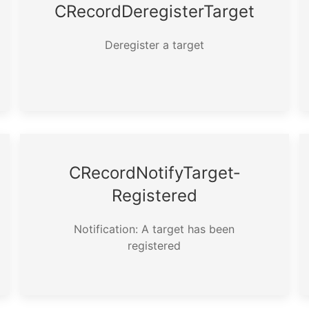
CRecord­Deregister­Target
Deregister a target
CRecord­Notify­Target­
Registered
Notification: A target has been
registered