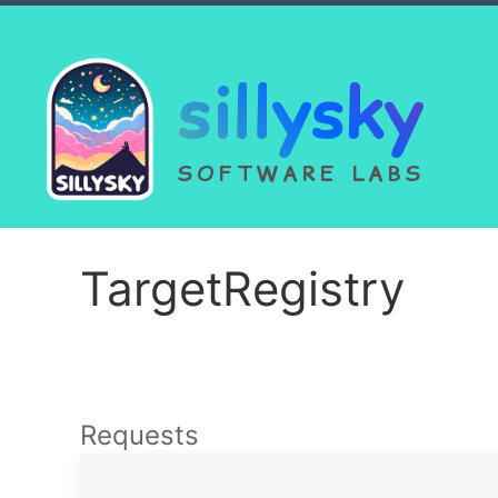
sillysky
SOFTWARE LABS
TargetRegistry
Requests