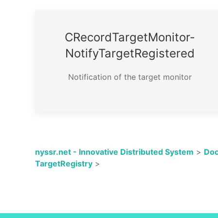
CRecord­Target­Monitor­
Notify­Target­Registered
Notification of the target monitor
nyssr.net - Innovative Distributed System
>
Doc
TargetRegistry
>