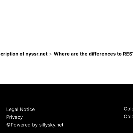
cription of nyssr.net
>
Where are the differences to RE
Colo
Legal Notice
Colo
Privacy
©
Powered by sillysky.net