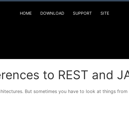
HOME
DOWNLOAD
SUPPORT
SITE
ferences to REST and 
chitectures. But sometimes you have to look at things from 