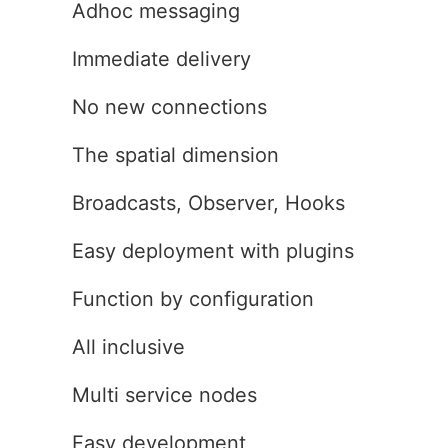
Adhoc messaging
Immediate delivery
No new connections
The spatial dimension
Broadcasts, Observer, Hooks
Easy deployment with plugins
Function by configuration
All inclusive
Multi service nodes
Easy development