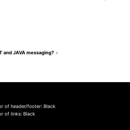
ST and JAVA messaging?
>
r of header/footer: Black
r of links: Black