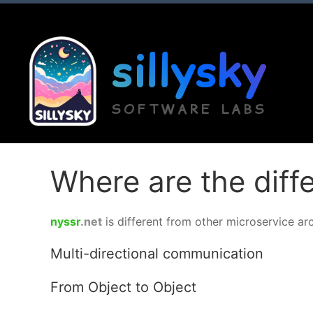
sillysky
SOFTWARE LABS
Where are the dif
nyssr
.net
is different from other microservice ar
Multi-directional communication
From Object to Object