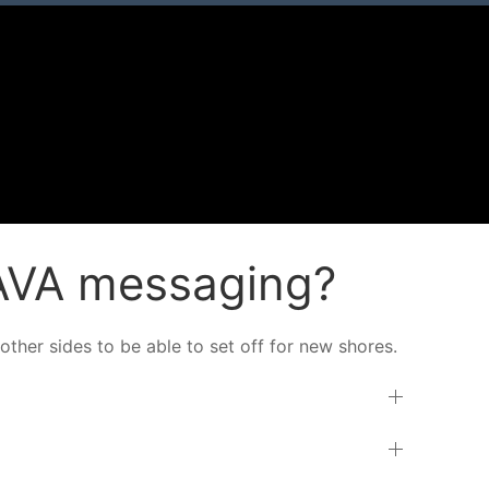
JAVA messaging?
other sides to be able to set off for new shores.