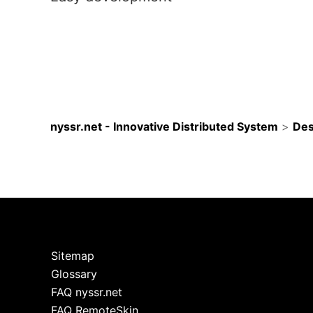
nyssr.net - Innovative Distributed System
>
Des
Sitemap
Glossary
FAQ nyssr.net
FAQ RemoteSkin