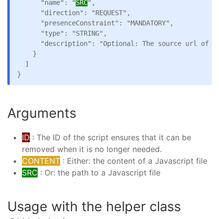
      "name": "
SRC
",

      "direction": "REQUEST",

      "presenceConstraint": "MANDATORY",

      "type": "STRING",

      "description": "Optional: The source url of th
    }

  ]

Arguments
ID
: The ID of the script ensures that it can be
removed when it is no longer needed.
CONTENT
: Either: the content of a Javascript file
SRC
: Or: the path to a Javascript file
Usage with the helper class