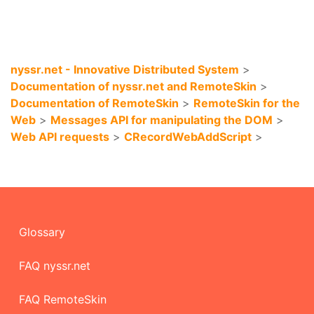
nyssr.net - Innovative Distributed System
>
Documentation of nyssr.net and RemoteSkin
>
Documentation of RemoteSkin
>
RemoteSkin for the
Web
>
Messages API for manipulating the DOM
>
Web API requests
>
CRecordWebAddScript
>
Glossary
FAQ nyssr.net
FAQ RemoteSkin