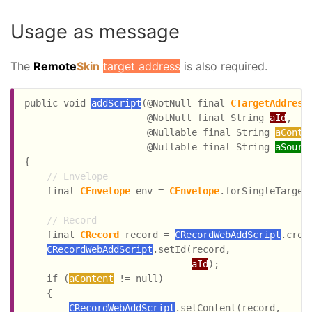
Usage as message
The
Remote
Skin
target address
is also required.
public void 
addScript
(@NotNull final 
CTargetAddress
                      @NotNull final String 
aId
,

                      @Nullable final String 
aConte
                      @Nullable final String 
aSourc
{

// Envelope
    final 
CEnvelope
 env = 
CEnvelope
.forSingleTarget
// Record
    final 
CRecord
 record = 
CRecordWebAddScript
.creat
CRecordWebAddScript
.setId(record,

aId
);

    if (
aContent
 != null)

    {

CRecordWebAddScript
.setContent(record,
