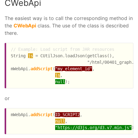
CWebApi
The easiest way is to call the corresponding method in
the
CWebApi
class. The use of the class is described
there.
// Example: Load script from JAR resources
String 
js
 = CUtilJson.loadJson(getClass(),

                               "/html/00401_graph.js
mWebApi.
addScript
(
"my_element_id"
,

js
,

null
or
mWebApi.
addScript
(
ID_SCRIPT2
,

null
,

"https://d3js.org/d3.v7.min.js"