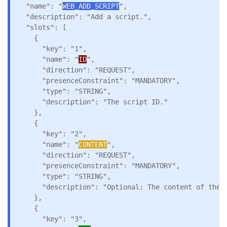
  "name": "
WEB_ADD_SCRIPT
",

  "description": "Add a script.",

  "slots": [

    {

      "key": "1",

      "name": "
ID
",

      "direction": "REQUEST",

      "presenceConstraint": "MANDATORY",

      "type": "STRING",

      "description": "The script ID."

    },

    {

      "key": "2",

      "name": "
CONTENT
",

      "direction": "REQUEST",

      "presenceConstraint": "MANDATORY",

      "type": "STRING",

      "description": "Optional: The content of the s
    },

    {

      "key": "3",
