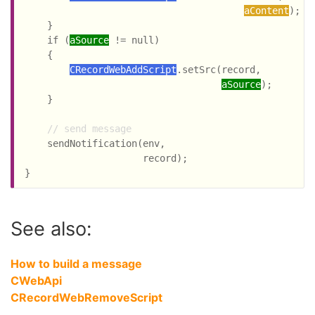
aContent
);

    }

    if (
aSource
 != null)

    {

CRecordWebAddScript
.setSrc(record,

aSource
);

    }

// send message
    sendNotification(env,

                     record);

See also:
How to build a message
CWebApi
CRecordWebRemoveScript