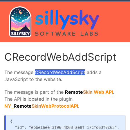
sillysky
SOFTWARE LABS
CRecordWebAddScript
The message
CRecordWebAddScript
adds a
JavaScript to the website.
The message is part of the
Remote
Skin
Web API
.
The API is located in the plugin
NY_
Remote
Skin
WebProtocolAPI
.
{

  "id": "ebbe16ee-3f96-4068-ae8f-17cfd63f7c63",
