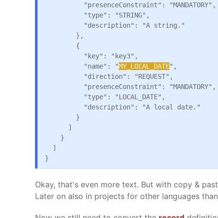
          "presenceConstraint": "MANDATORY",

          "type": "STRING",

          "description": "A string."

        },

        {

          "key": "key3",

          "name": "
MY_LOCAL_DATE
",

          "direction": "REQUEST",

          "presenceConstraint": "MANDATORY",

          "type": "LOCAL_DATE",

          "description": "A local date."

        }

      ]

    }

  ]

Okay, that's even more text. But with copy & paste
Later on also in projects for other languages than
Now we still need to convert the
record
definitio