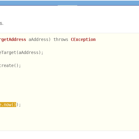
s.
rgetAddress
 aAddress) throws 
CException
eTarget(aAddress);

create();

e.now()
);
