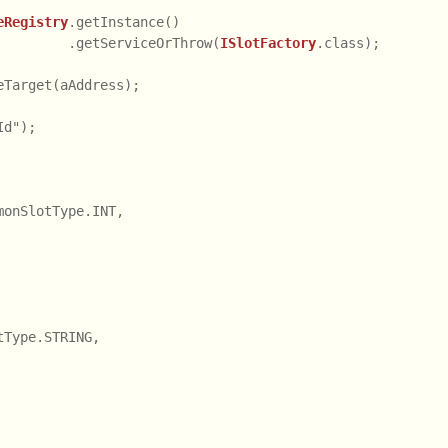
eRegistry
.getInstance()

         .getServiceOrThrow(
ISlotFactory
.class);

eTarget(aAddress);

d");

onSlotType.INT,

Type.STRING,
