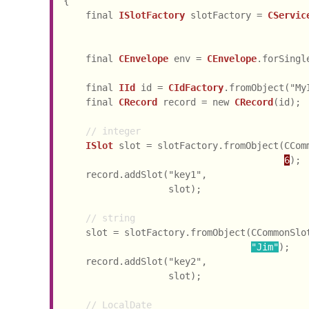
{

    final 
ISlotFactory
 slotFactory = 
CServic
                                            
    final 
CEnvelope
 env = 
CEnvelope
.forSingl
    final 
IId
 id = 
CIdFactory
.fromObject("MyI
    final 
CRecord
 record = new 
CRecord
(id);

// integer
ISlot
 slot = slotFactory.fromObject(CComm
6
);

    record.addSlot("key1",

                   slot);

// string
    slot = slotFactory.fromObject(CCommonSlot
"Jim"
);

    record.addSlot("key2",

                   slot);

// LocalDate