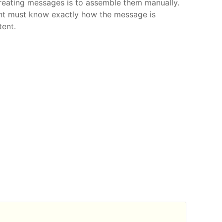
eating messages is to assemble them manually.
ent must know exactly how the message is
tent.