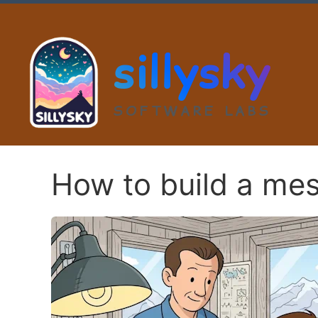
sillysky
SOFTWARE LABS
How to build a me