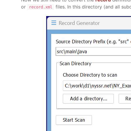
or
files. In this directory (and all su
record.xml