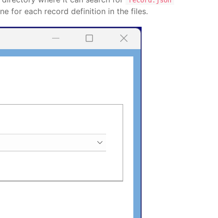
record.json
ne for each record definition in the files.