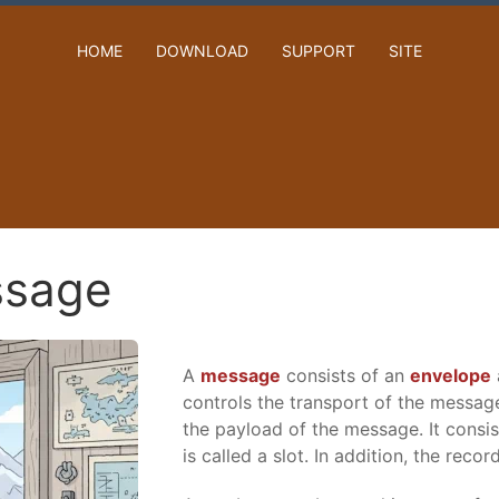
HOME
DOWNLOAD
SUPPORT
SITE
ssage
A
message
consists of an
envelope
controls the transport of the message t
the payload of the message. It consis
is called a slot. In addition, the reco