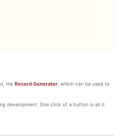
ol, the
Record Generator
, which can be used to
ng development. One click of a button is all it