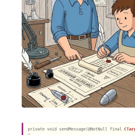
private void sendMessage(@NotNull final 
CTar