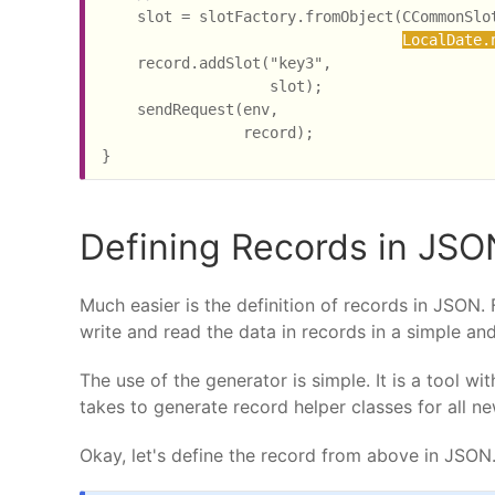
    slot = slotFactory.fromObject(CCommonSlot
LocalDate.
    record.addSlot("key3",

                   slot);

    sendRequest(env,

                record);

Defining Records in JSO
Much easier is the definition of records in JSON. 
write and read the data in records in a simple an
The use of the generator is simple. It is a tool wi
takes to generate record helper classes for all n
Okay, let's define the record from above in JSON