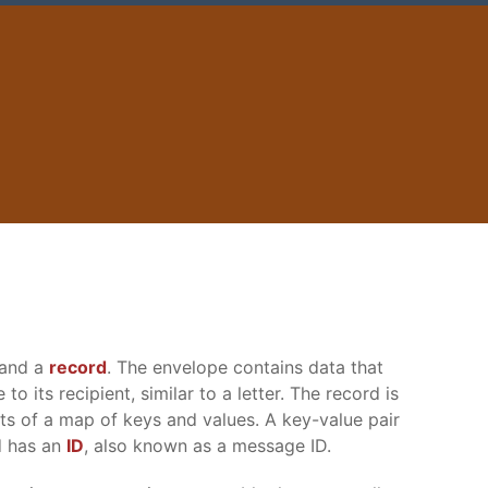
and a
record
. The envelope contains data that
o its recipient, similar to a letter. The record is
ts of a map of keys and values. A key-value pair
rd has an
ID
, also known as a message ID.