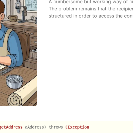
A cumbersome but working way of cr
The problem remains that the recipi
structured in order to access the con
getAddress
 aAddress) throws 
CException