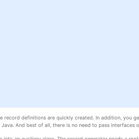
 record definitions are quickly created. In addition, you ge
 Java. And best of all, there is no need to pass interfaces o
n into an auxiliary class. The record generator needs a roo