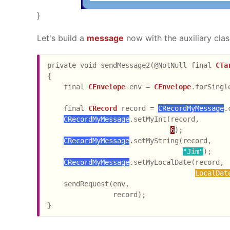
}
Let's build a
message
now with the auxiliary clas
private void sendMessage2(@NotNull final 
CTa
{

    final 
CEnvelope
 env = 
CEnvelope
.forSingl
    final 
CRecord
 record = 
CRecordMyMessage
.
CRecordMyMessage
.setMyInt(record,

6
);

CRecordMyMessage
.setMyString(record,

"Jim"
);

CRecordMyMessage
.setMyLocalDate(record,

LocalDat
    sendRequest(env,

                record);
