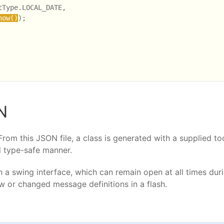
Type.LOCAL_DATE,

now()
);

N
From this JSON file, a class is generated with a supplied to
d type-safe manner.
th a swing interface, which can remain open at all times duri
ew or changed message definitions in a flash.
.