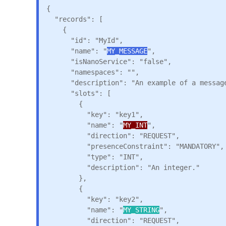
{

  "records": [

    {

      "id": "MyId",

      "name": "
MY_MESSAGE
",

      "isNanoService": "false",

      "namespaces": "",

      "description": "An example of a message
      "slots": [

        {

          "key": "key1",

          "name": "
MY_INT
",

          "direction": "REQUEST",

          "presenceConstraint": "MANDATORY",

          "type": "INT",

          "description": "An integer."

        },

        {

          "key": "key2",

          "name": "
MY_STRING
",

          "direction": "REQUEST",
