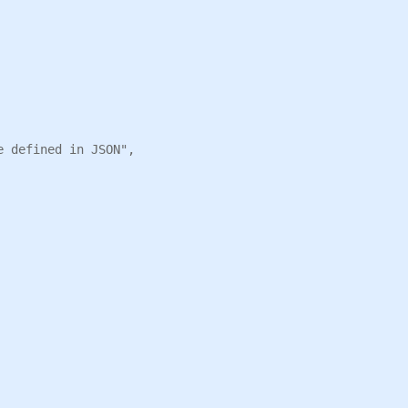
 defined in JSON",
