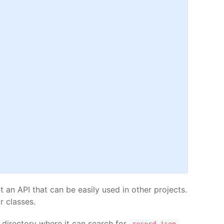
t an API that can be easily used in other projects.
r classes.
t directory where it can search for