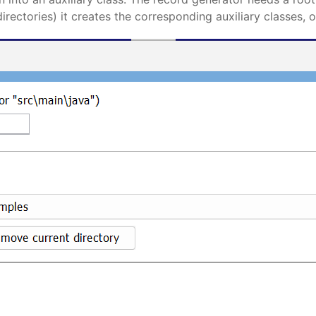
bdirectories) it creates the corresponding auxiliary classes, o