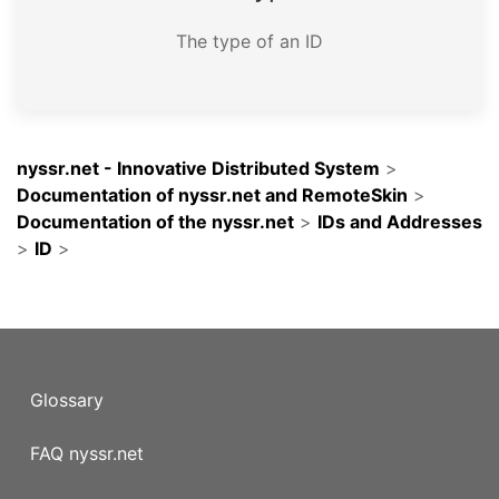
The type of an ID
nyssr.net - Innovative Distributed System
>
Documentation of nyssr.net and RemoteSkin
>
Documentation of the nyssr.net
>
IDs and Addresses
>
ID
>
Glossary
FAQ nyssr.net