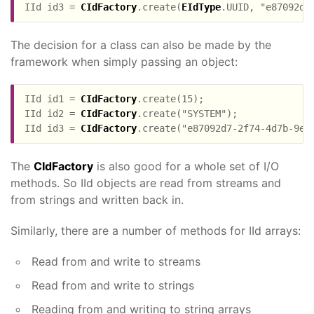
IId id3 = 
CIdFactory
.create(
EIdType
The decision for a class can also be made by the
framework when simply passing an object:
IId id1 = 
CIdFactory
.create(15);

IId id2 = 
CIdFactory
.create("SYSTEM");

IId id3 = 
CIdFactory
The
CIdFactory
is also good for a whole set of I/O
methods. So IId objects are read from streams and
from strings and written back in.
Similarly, there are a number of methods for IId arrays:
Read from and write to streams
Read from and write to strings
Reading from and writing to string arrays