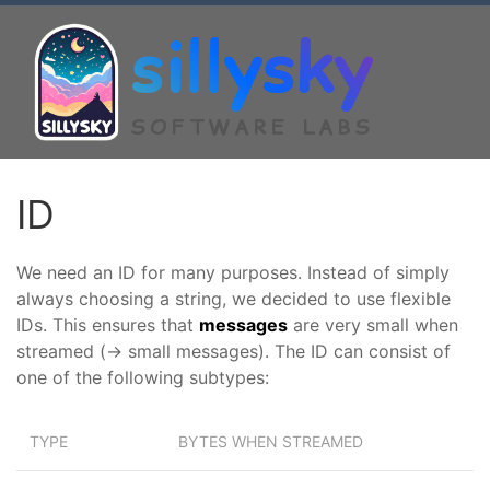
sillysky
SOFTWARE LABS
ID
We need an ID for many purposes. Instead of simply
always choosing a string, we decided to use flexible
IDs. This ensures that
messages
are very small when
streamed (-> small messages). The ID can consist of
one of the following subtypes:
TYPE
BYTES WHEN STREAMED