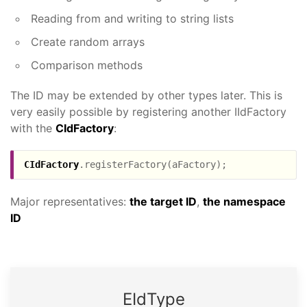
Reading from and writing to string lists
Create random arrays
Comparison methods
The ID may be extended by other types later. This is
very easily possible by registering another IIdFactory
with the
CIdFactory
:
CIdFactory
Major representatives:
the target ID
,
the namespace
ID
EId­Type