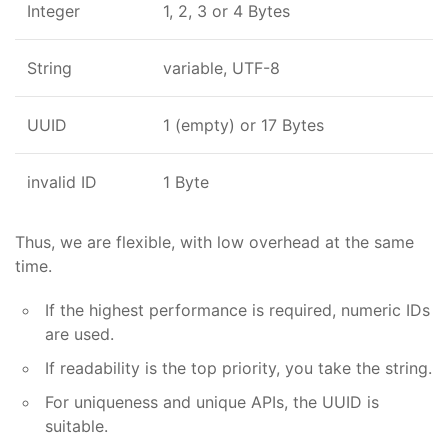
Integer
1, 2, 3 or 4 Bytes
String
variable, UTF-8
UUID
1 (empty) or 17 Bytes
invalid ID
1 Byte
Thus, we are flexible, with low overhead at the same
time.
If the highest performance is required, numeric IDs
are used.
If readability is the top priority, you take the string.
For uniqueness and unique APIs, the UUID is
suitable.