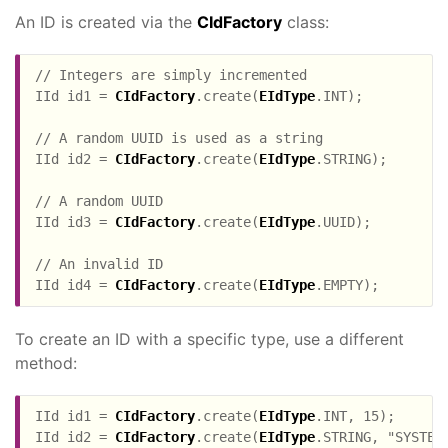
An ID is created via the
CIdFactory
class:
// Integers are simply incremented

IId id1 = 
CIdFactory
.create(
EIdType
.INT);

// A random UUID is used as a string

IId id2 = 
CIdFactory
.create(
EIdType
.STRING);

// A random UUID

IId id3 = 
CIdFactory
.create(
EIdType
.UUID);

// An invalid ID

IId id4 = 
CIdFactory
.create(
EIdType
To create an ID with a specific type, use a different
method:
IId id1 = 
CIdFactory
.create(
EIdType
.INT, 15);

IId id2 = 
CIdFactory
.create(
EIdType
.STRING, "SYSTEM"