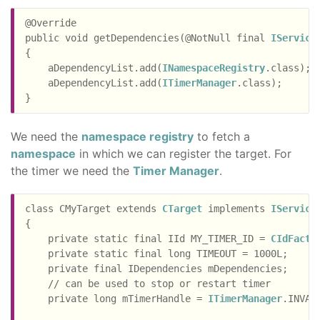
@Override

public void getDependencies(@NotNull final 
IService
{

    aDependencyList.add(
INamespaceRegistry
.class);

    aDependencyList.add(
ITimerManager
.class);

We need the
namespace registry
to fetch a
namespace
in which we can register the target. For
the timer we need the
Timer Manager
.
class CMyTarget extends 
CTarget
 implements 
IService
{

    private static final IId MY_TIMER_ID = 
CIdFacto
    private static final long TIMEOUT = 1000L;

    private final IDependencies mDependencies;

    // can be used to stop or restart timer

    private long mTimerHandle = 
ITimerManager
.INVALI