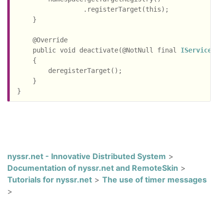
                 .registerTarget(this);

    }

    @Override

    public void deactivate(@NotNull final 
IServiceR
    {

        deregisterTarget();

    }

nyssr.net - Innovative Distributed System
>
Documentation of nyssr.net and RemoteSkin
>
Tutorials for nyssr.net
>
The use of timer messages
>