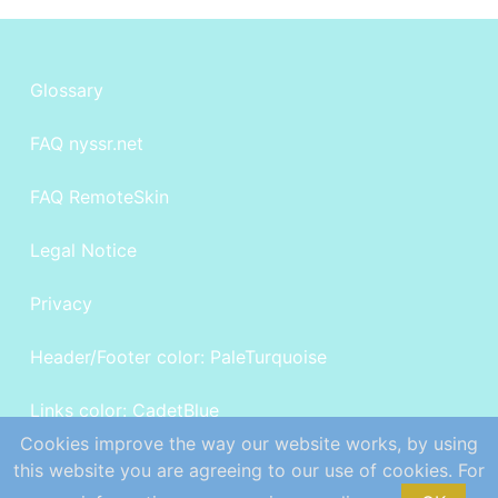
Glossary
FAQ nyssr.net
FAQ RemoteSkin
Legal Notice
Privacy
Header/Footer color: PaleTurquoise
Links color: CadetBlue
Cookies improve the way our website works, by using
©
Powered by sillysky.net
this website you are agreeing to our use of cookies. For