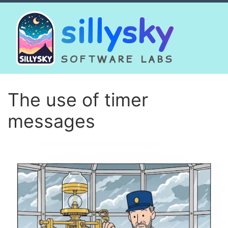
sillysky
SOFTWARE LABS
The use of timer
messages