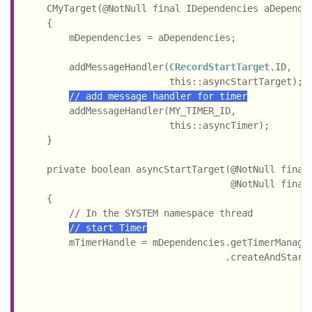
    CMyTarget(@NotNull final IDependencies aDependen
    {

        mDependencies = aDependencies;

        addMessageHandler(
CRecordStartTarget
.ID,

                          this::asyncStartTarget);

// add message handler for timer
        addMessageHandler(MY_TIMER_ID,

                          this::asyncTimer);

    }

    private boolean asyncStartTarget(@NotNull final
                                     @NotNull final
    {

        // In the SYSTEM namespace thread

// start Timer
        mTimerHandle = mDependencies.getTimerManager
                                    .createAndStartT
                                                    
                                                    
                                                    