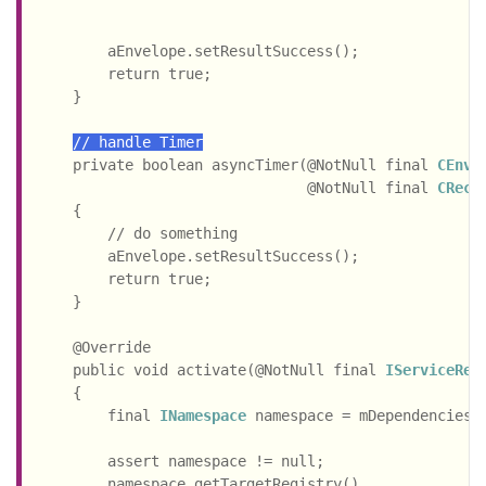
                                                    
        aEnvelope.setResultSuccess();

        return true;

    }

// handle Timer
    private boolean asyncTimer(@NotNull final 
CEnve
                               @NotNull final 
CReco
    {

        // do something

        aEnvelope.setResultSuccess();

        return true;

    }

    @Override

    public void activate(@NotNull final 
IServiceReg
    {

        final 
INamespace
 namespace = mDependencies.g
                                                  .
        assert namespace != null;

        namespace.getTargetRegistry()
