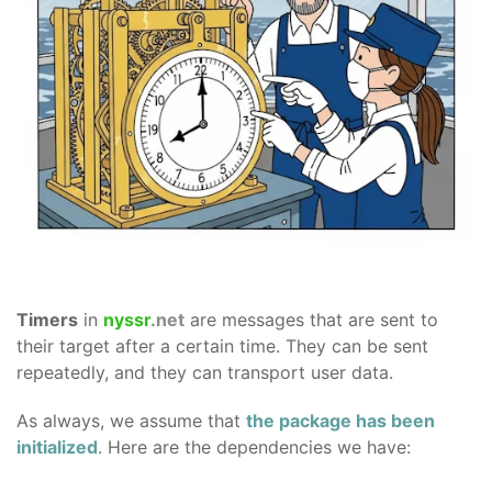
Timers
in
nyssr
.net
are messages that are sent to
their target after a certain time. They can be sent
repeatedly, and they can transport user data.
As always, we assume that
the package has been
initialized
. Here are the dependencies we have: