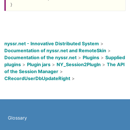
nyssr.net - Innovative Distributed System
>
Documentation of nyssr.net and RemoteSkin
>
Documentation of the nyssr.net
>
Plugins
>
Supplied
plugins
>
Plugin jars
>
NY_Session2PlugIn
>
The API
of the Session Manager
>
CRecordUserDbUpdateRight
>
Glossary