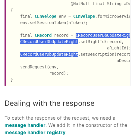
                         @NotNull final String aDes
{

    final 
CEnvelope
 env = 
CEnvelope
.forMicroService
    env.setSessionToken(aToken);

    final 
CRecord
 record = 
CRecordUserDbUpdateRight
CRecordUserDbUpdateRight
.setRightId(record,

                                        aRightId);

CRecordUserDbUpdateRight
.setDescription(record,

                                            aDescrip
    sendRequest(env,

                record);

Dealing with the response
To catch the response of the request, we need a
message handler
. We add it in the constructor of the
message handler registry
.