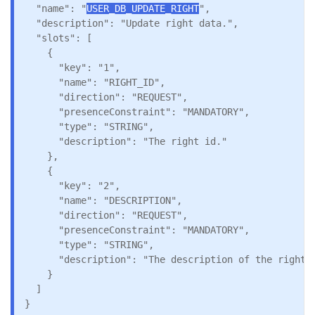
  "name": "
USER_DB_UPDATE_RIGHT
",

  "description": "Update right data.",

  "slots": [

    {

      "key": "1",

      "name": "RIGHT_ID",

      "direction": "REQUEST",

      "presenceConstraint": "MANDATORY",

      "type": "STRING",

      "description": "The right id."

    },

    {

      "key": "2",

      "name": "DESCRIPTION",

      "direction": "REQUEST",

      "presenceConstraint": "MANDATORY",

      "type": "STRING",

      "description": "The description of the right."
    }

  ]
