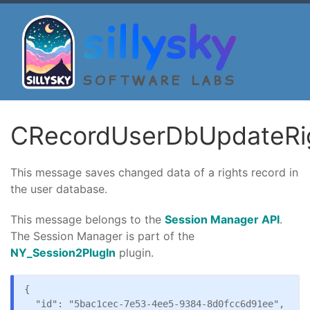
sillysky
SOFTWARE LABS
CRecordUserDbUpdateRi
This message saves changed data of a rights record in
the user database.
This message belongs to the
Session Manager API
.
The Session Manager is part of the
NY_Session2PlugIn
plugin.
{

  "id": "5bac1cec-7e53-4ee5-9384-8d0fcc6d91ee",
