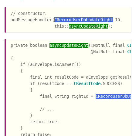
// constructor:

addMessageHandler(
CRecordUserDbUpdateRight
.ID,

                  this::
asyncUpdateRight
private boolean 
asyncUpdateRight
(@NotNull final 
CEn
                                 @NotNull final 
CRe
{

    if (aEnvelope.isAnswer())

    {

        final int resultCode = aEnvelope.getResultCo
        if (resultCode == 
CResultCode
.SUCCESS)

        {

            final String rightId = 
CRecordUserDbUpd
                                                    
            // ...

        }

        return true;

    }

    return false;
