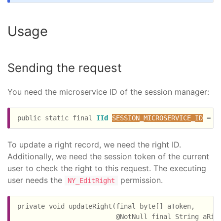
Usage
Sending the request
You need the microservice ID of the session manager:
public static final 
IId
SESSION_MICROSERVICE_ID
 = 
C
To update a right record, we need the right ID.
Additionally, we need the session token of the current
user to check the right to this request. The executing
user needs the
permission.
NY_EditRight
private void updateRight(final byte[] aToken,

                         @NotNull final String aRigh