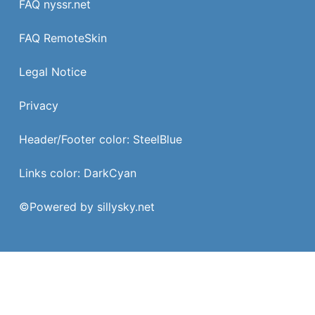
FAQ nyssr.net
FAQ RemoteSkin
Legal Notice
Privacy
Header/Footer color: SteelBlue
Links color: DarkCyan
©
Powered by sillysky.net