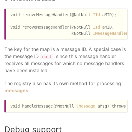
void removeMessageHandler(@NotNull 
IId
 aMID);

void removeMessageHandler(@NotNull 
IId
 aMID,

                          @NotNull 
IMessageHandler
The key for the map is a message ID. A special case is
the message ID
, since this message handler
null
receives all messages for which no message handlers
have been installed.
The registry also has its own method for processing
messages
:
void handleMessage(@NotNull 
CMessage
Debug support