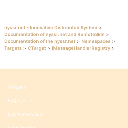
nyssr.net - Innovative Distributed System
>
Documentation of nyssr.net and RemoteSkin
>
Documentation of the nyssr.net
>
Namespaces
>
Targets
>
CTarget
>
IMessageHandlerRegistry
>
Glossary
FAQ nyssr.net
FAQ RemoteSkin