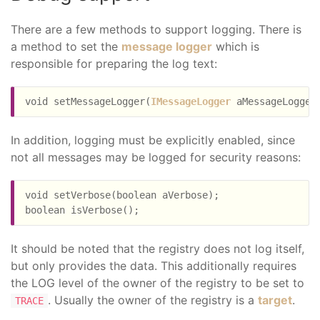
There are a few methods to support logging. There is
a method to set the
message logger
which is
responsible for preparing the log text:
void setMessageLogger(
IMessageLogger
In addition, logging must be explicitly enabled, since
not all messages may be logged for security reasons:
void setVerbose(boolean aVerbose);

It should be noted that the registry does not log itself,
but only provides the data. This additionally requires
the LOG level of the owner of the registry to be set to
. Usually the owner of the registry is a
target
.
TRACE