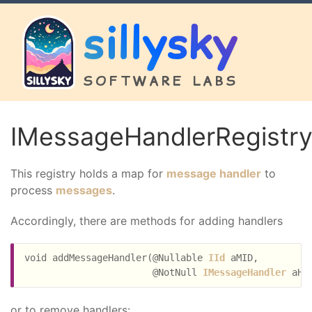
sillysky
SOFTWARE LABS
IMessageHandlerRegistr
This registry holds a map for
message handler
to
process
messages
.
Accordingly, there are methods for adding handlers
void addMessageHandler(@Nullable 
IId
 aMID,

                       @NotNull 
IMessageHandler
or to remove handlers: