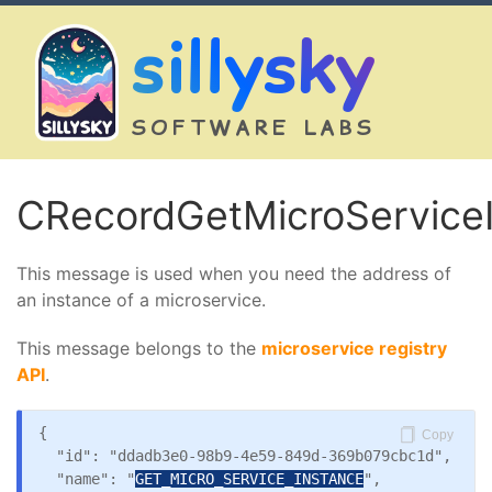
sillysky
SOFTWARE LABS
CRecordGetMicroService
This message is used when you need the address of
an instance of a microservice.
This message belongs to the
microservice registry
API
.
{

Copy
  "id": "ddadb3e0-98b9-4e59-849d-369b079cbc1d",

  "name": "
GET_MICRO_SERVICE_INSTANCE
",
