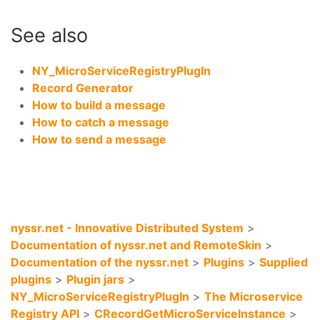
See also
NY_MicroServiceRegistryPlugIn
Record Generator
How to build a message
How to catch a message
How to send a message
nyssr.net - Innovative Distributed System
>
Documentation of nyssr.net and RemoteSkin
>
Documentation of the nyssr.net
>
Plugins
>
Supplied
plugins
>
Plugin jars
>
NY_MicroServiceRegistryPlugIn
>
The Microservice
Registry API
>
CRecordGetMicroServiceInstance
>