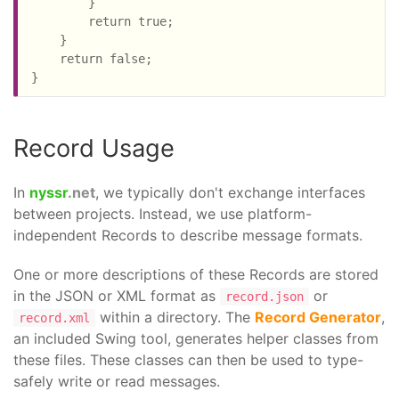
        }

        return true;

    }

    return false;

}
Record Usage
In
nyssr
.net
, we typically don't exchange interfaces
between projects. Instead, we use platform-
independent Records to describe message formats.
One or more descriptions of these Records are stored
in the JSON or XML format as
or
record.json
within a directory. The
Record Generator
,
record.xml
an included Swing tool, generates helper classes from
these files. These classes can then be used to type-
safely write or read messages.