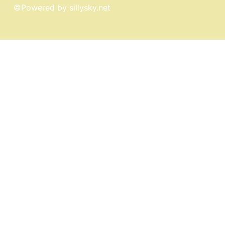
©
Powered by sillysky.net