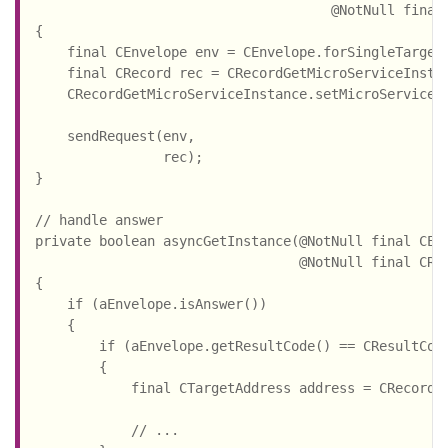
                                     @NotNull final 
{

    final CEnvelope env = CEnvelope.forSingleTarget(
    final CRecord rec = CRecordGetMicroServiceInstan
    CRecordGetMicroServiceInstance.setMicroServiceId
                                                    
    sendRequest(env,

                rec);

}

// handle answer

private boolean asyncGetInstance(@NotNull final CEnv
                                 @NotNull final CRec
{

    if (aEnvelope.isAnswer())

    {

        if (aEnvelope.getResultCode() == CResultCode
        {

            final CTargetAddress address = CRecordGe
                                                    
            // ...
