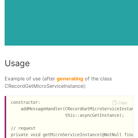
Usage
Example of use (after
generating
of the class
CRecordGetMicroServiceInstance):
constructor:

Copy
    addMessageHandler(CRecordGetMicroServiceInstance
                      this::asyncGetInstance);

// request

private void getMicroServiceInstance(@NotNull final 