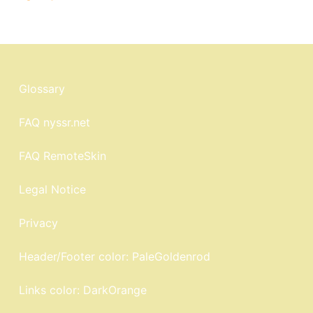
Glossary
FAQ nyssr.net
FAQ RemoteSkin
Legal Notice
Privacy
Header/Footer color: PaleGoldenrod
Links color: DarkOrange