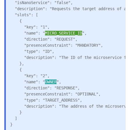
  "isNanoService": "false",

  "description": "Requests the target address of a m
  "slots": [

    {

      "key": "1",

      "name": "
MICRO_SERVICE_ID
",

      "direction": "REQUEST",

      "presenceConstraint": "MANDATORY",

      "type": "ID",

      "description": "The ID of the microservice for
    },

    {

      "key": "2",

      "name": "
OWNER
",

      "direction": "RESPONSE",

      "presenceConstraint": "OPTIONAL",

      "type": "TARGET_ADDRESS",

      "description": "The address of the microservic
    }

  ]

}