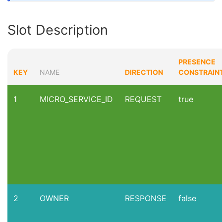
Slot Description
PRESENCE
KEY
NAME
DIRECTION
CONSTRAIN
1
MICRO_SERVICE_ID
REQUEST
true
2
OWNER
RESPONSE
false